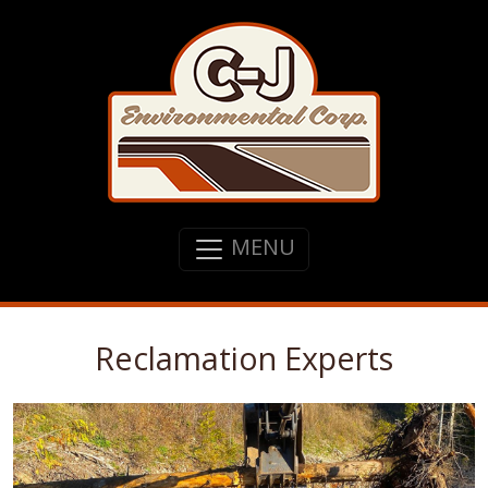
MENU
Reclamation Experts