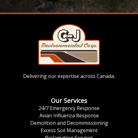
Delivering our expertise across Canada.
Our Services
24/7 Emergency Response
Avian Influenza Response
Demolition and Decommissioning
Excess Soil Management
Reclamation Services