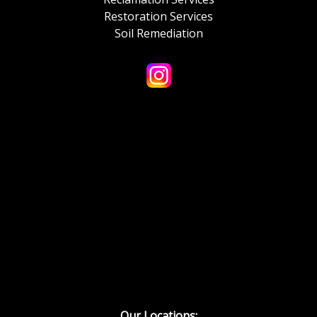
Restoration Services
Soil Remediation
Our Locations: