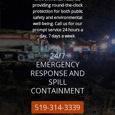
providing round-the-clock
protection for both public
safety and environmental
well-being. Call us for our
prompt service 24 hours a
day, 7 days a week.
24/7
EMERGENCY
RESPONSE
AND
SPILL
CONTAINMENT
519-314-3339