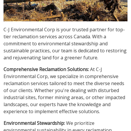
C-J Environmental Corp is your trusted partner for top-
tier reclamation services across Canada. With a
commitment to environmental stewardship and
sustainable practices, our team is dedicated to restoring
and rejuvenating land for a greener future.
Comprehensive Reclamation Solutions:
At C-J
Environmental Corp, we specialize in comprehensive
reclamation services tailored to meet the diverse needs
of our clients. Whether you're dealing with disturbed
industrial sites, former mining areas, or other impacted
landscapes, our experts have the knowledge and
experience to implement effective solutions.
Environmental Stewardship:
We prioritize
environmental sustainability in every reclamation