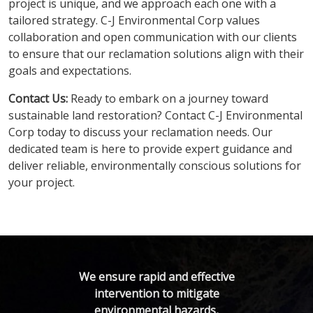
project is unique, and we approach each one with a
tailored strategy. C-J Environmental Corp values
collaboration and open communication with our clients
to ensure that our reclamation solutions align with their
goals and expectations.
Contact Us:
Ready to embark on a journey toward
sustainable land restoration? Contact C-J Environmental
Corp today to discuss your reclamation needs. Our
dedicated team is here to provide expert guidance and
deliver reliable, environmentally conscious solutions for
your project.
We ensure rapid and effective
intervention to mitigate
environmental hazards,