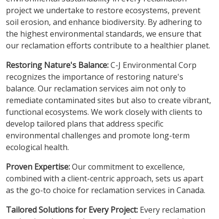
project we undertake to restore ecosystems, prevent
soil erosion, and enhance biodiversity. By adhering to
the highest environmental standards, we ensure that
our reclamation efforts contribute to a healthier planet.
Restoring Nature's Balance:
C-J Environmental Corp
recognizes the importance of restoring nature's
balance. Our reclamation services aim not only to
remediate contaminated sites but also to create vibrant,
functional ecosystems. We work closely with clients to
develop tailored plans that address specific
environmental challenges and promote long-term
ecological health.
Proven Expertise:
Our commitment to excellence,
combined with a client-centric approach, sets us apart
as the go-to choice for reclamation services in Canada.
Tailored Solutions for Every Project:
Every reclamation