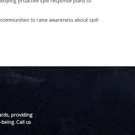
eloping proactive spill response plans to
communities to raise awareness about spill
ards, providing
being. Call us