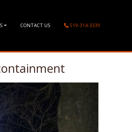
ES
CONTACT US
519-314-3339
 containment