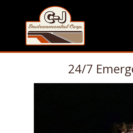
24/7 Emerge