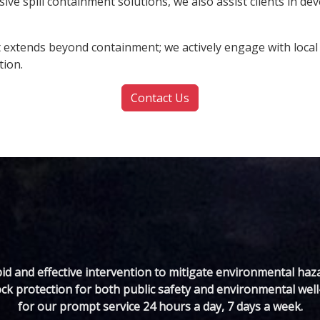
e spill containment solutions, we also assist clients in dev
xtends beyond containment; we actively engage with local 
tion.
Contact Us
d and effective intervention to mitigate environmental haz
ck protection for both public safety and environmental well-
for our prompt service 24 hours a day, 7 days a week.