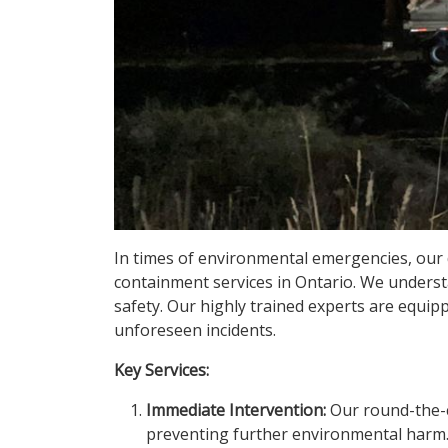
In times of environmental emergencies, our 
containment services in Ontario. We understa
safety. Our highly trained experts are equip
unforeseen incidents.
Key Services:
Immediate Intervention:
Our round-the-cl
preventing further environmental harm