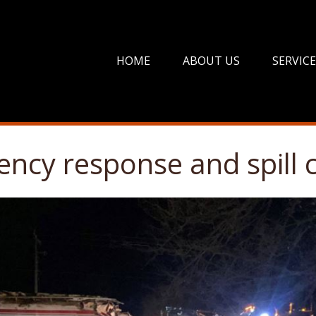
HOME
ABOUT US
SERVIC
ncy response and spill