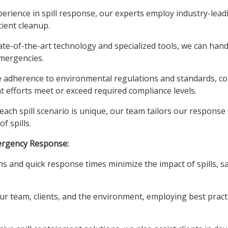
erience in spill response, our experts employ industry-lead
ient cleanup.
te-of-the-art technology and specialized tools, we can handl
emergencies.
e adherence to environmental regulations and standards, col
efforts meet or exceed required compliance levels.
ach spill scenario is unique, our team tailors our response st
f spills.
ergency Response:
ns and quick response times minimize the impact of spills,
ur team, clients, and the environment, employing best practic