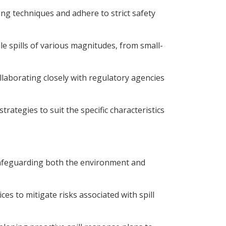
ing techniques and adhere to strict safety
e spills of various magnitudes, from small-
laborating closely with regulatory agencies
rategies to suit the specific characteristics
 safeguarding both the environment and
es to mitigate risks associated with spill