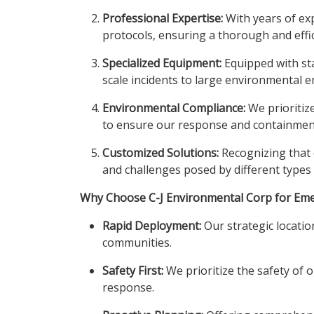
Professional Expertise:
With years of exp
protocols, ensuring a thorough and effic
Specialized Equipment:
Equipped with sta
scale incidents to large environmental 
Environmental Compliance:
We prioritiz
to ensure our response and containment 
Customized Solutions:
Recognizing that e
and challenges posed by different types o
Why Choose C-J Environmental Corp for Em
Rapid Deployment:
Our strategic locatio
communities.
Safety First:
We prioritize the safety of o
response.