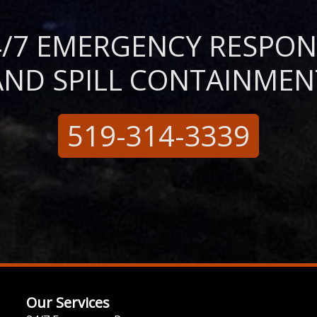
4/7 EMERGENCY RESPON
AND SPILL CONTAINMEN
519-314-3339
Our Services