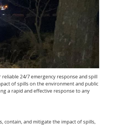
r reliable 24/7 emergency response and spill
mpact of spills on the environment and public
ing a rapid and effective response to any
contain, and mitigate the impact of spills,