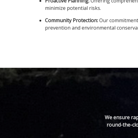
Proactive Planning:
Offering comprehensiv
minimize potential risks.
Community Protection:
Our commitment e
prevention and environmental conserva
We ensure rapi
round-the-clo