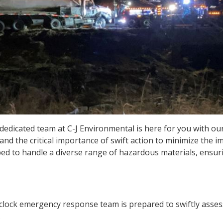
dedicated team at C-J Environmental is here for you with ou
nd the critical importance of swift action to minimize the i
ped to handle a diverse range of hazardous materials, ensur
ock emergency response team is prepared to swiftly assess, 
.